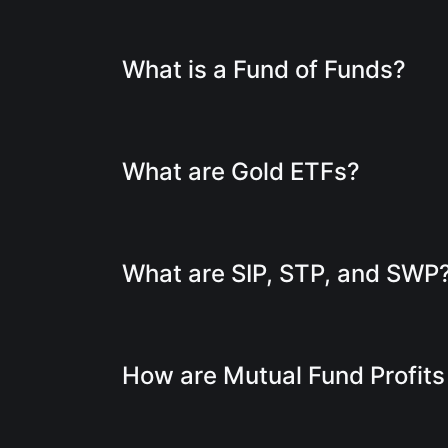
What is a Fund of Funds?
What are Gold ETFs?
What are SIP, STP, and SWP
How are Mutual Fund Profit