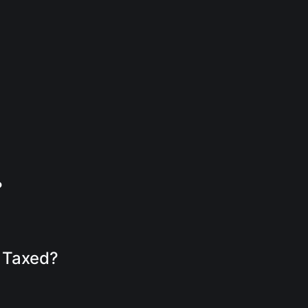
?
s Taxed?