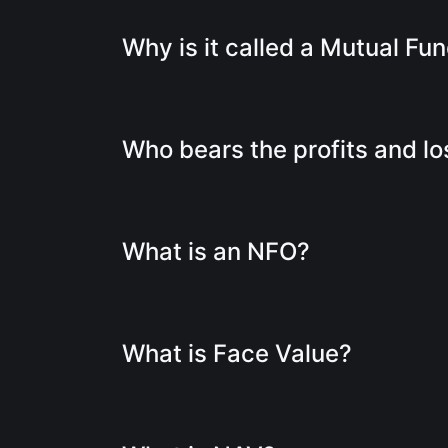
Why is it called a Mutual Fu
Who bears the profits and l
What is an NFO?
What is Face Value?