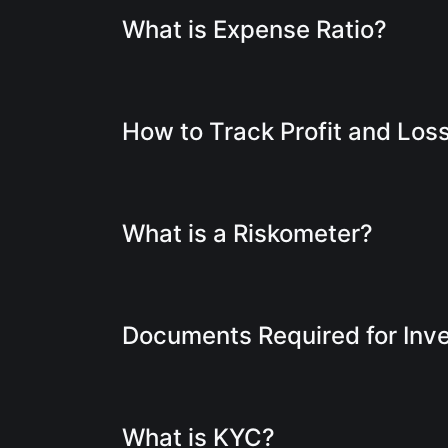
What is Expense Ratio?
How to Track Profit and Los
What is a Riskometer?
Documents Required for Inv
What is KYC?