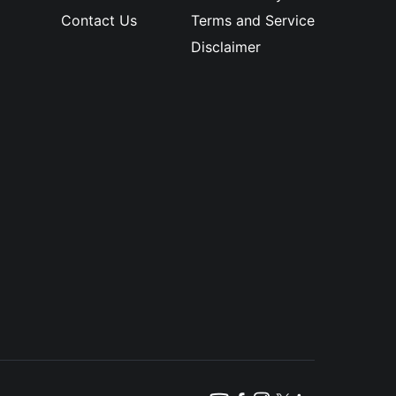
Contact Us
Terms and Service
Disclaimer