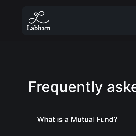
Frequently ask
What is a Mutual Fund?