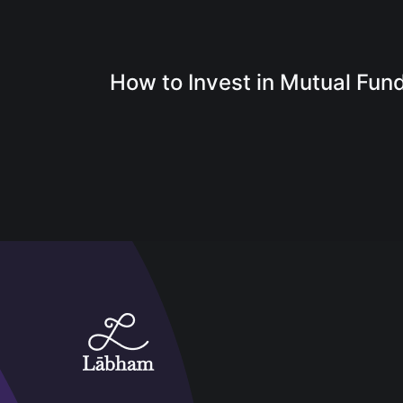
How to Invest in Mutual Fun