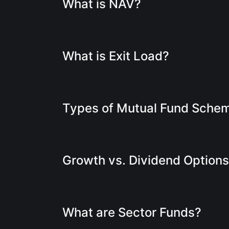
What is NAV?
What is Exit Load?
Types of Mutual Fund Sche
Growth vs. Dividend Option
What are Sector Funds?