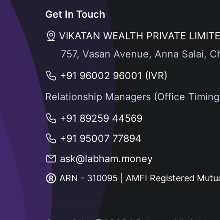
Get In Touch
VIKATAN WEALTH PRIVATE LIMIT
757, Vasan Avenue, Anna Salai, C
+91 96002 96001 (IVR)
Relationship Managers (Office Timin
+91 89259 44569
+91 95007 77894
ask@labham.money
ARN - 310095 | AMFI Registered Mutua