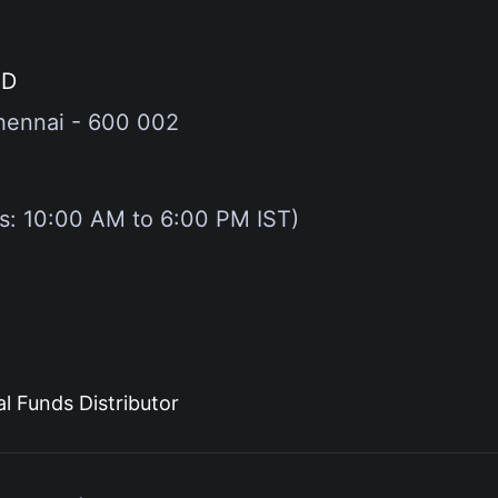
ED
hennai - 600 002
gs: 10:00 AM to 6:00 PM IST)
l Funds Distributor