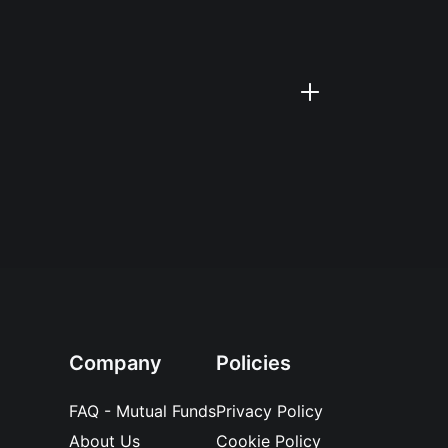
Company
Policies
FAQ - Mutual Funds
Privacy Policy
About Us
Cookie Policy