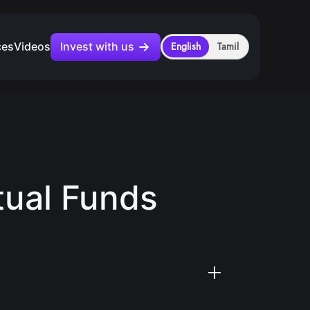
Invest with us
ces
Videos
English
Tamil
tual Funds