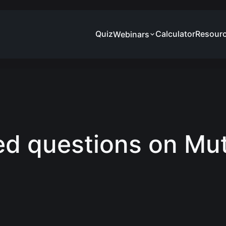
Quiz
Calculator
Resour
Webinars
ed questions on Mu