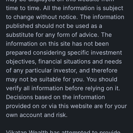
time to time. All the information is subject
to change without notice. The information
published should not be used as a
substitute for any form of advice. The
information on this site has not been
prepared considering specific investment
objectives, financial situations and needs
of any particular investor, and therefore
may not be suitable for you. You should
verify all information before relying on it.
Decisions based on the information
provided on or via this website are for your
own account and risk.
Vikatan Wealth has attempted to provide