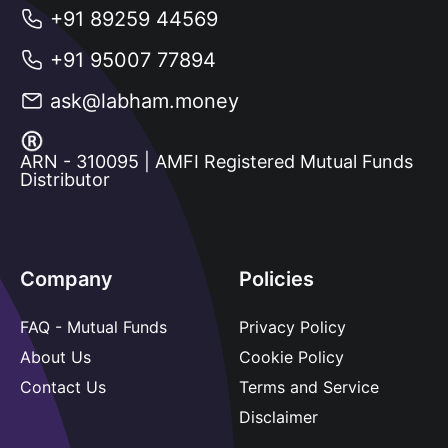
+91 89259 44569
+91 95007 77894
ask@labham.money
ARN - 310095 | AMFI Registered Mutual Funds
Distributor
Company
Policies
FAQ - Mutual Funds
Privacy Policy
About Us
Cookie Policy
Contact Us
Terms and Service
Disclaimer