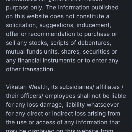
purpose only. The information published
on this website does not constitute a
solicitation, suggestions, inducement,
offer or recommendation to purchase or
sell any stocks, scripts of debentures,
mutual funds units, shares, securities or
any financial instruments or to enter any
other transaction.
Vikatan Wealth, its subsidiaries/ affiliates /
their officers/ employees shall not be liable
for any loss damage, liability whatsoever
for any direct or indirect loss arising from
the use or access of any information that
may be displayed on this website from