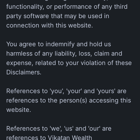
functionality, or performance of any third
party software that may be used in
connection with this website.
You agree to indemnify and hold us
harmless of any liability, loss, claim and
expense, related to your violation of these
Disclaimers.
References to 'you', 'your' and 'yours' are
references to the person(s) accessing this
website.
References to 'we', 'us' and 'our' are
references to Vikatan Wealth