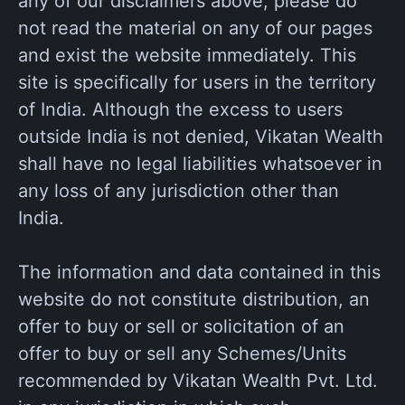
any of our disclaimers above, please do
not read the material on any of our pages
and exist the website immediately. This
site is specifically for users in the territory
of India. Although the excess to users
outside India is not denied, Vikatan Wealth
shall have no legal liabilities whatsoever in
any loss of any jurisdiction other than
India.
The information and data contained in this
website do not constitute distribution, an
offer to buy or sell or solicitation of an
offer to buy or sell any Schemes/Units
recommended by Vikatan Wealth Pvt. Ltd.