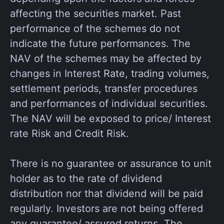
affecting the securities market. Past
performance of the schemes do not
indicate the future performances. The
NAV of the schemes may be affected by
changes in Interest Rate, trading volumes,
settlement periods, transfer procedures
and performances of individual securities.
The NAV will be exposed to price/ Interest
rate Risk and Credit Risk.
There is no guarantee or assurance to unit
holder as to the rate of dividend
distribution nor that dividend will be paid
regularly. Investors are not being offered
any guarantee/ assured returns. The