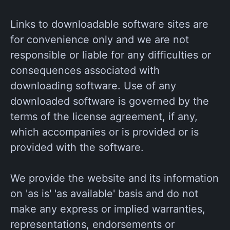
Links to downloadable software sites are
for convenience only and we are not
responsible or liable for any difficulties or
consequences associated with
downloading software. Use of any
downloaded software is governed by the
terms of the license agreement, if any,
which accompanies or is provided or is
provided with the software.
We provide the website and its information
on 'as is' 'as available' basis and do not
make any express or implied warranties,
representations, endorsements or