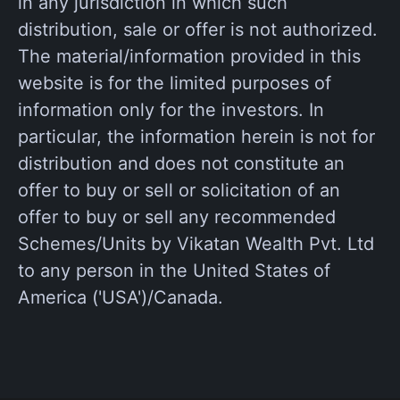
in any jurisdiction in which such
distribution, sale or offer is not authorized.
The material/information provided in this
website is for the limited purposes of
information only for the investors. In
particular, the information herein is not for
distribution and does not constitute an
offer to buy or sell or solicitation of an
offer to buy or sell any recommended
Schemes/Units by Vikatan Wealth Pvt. Ltd
to any person in the United States of
America ('USA')/Canada.