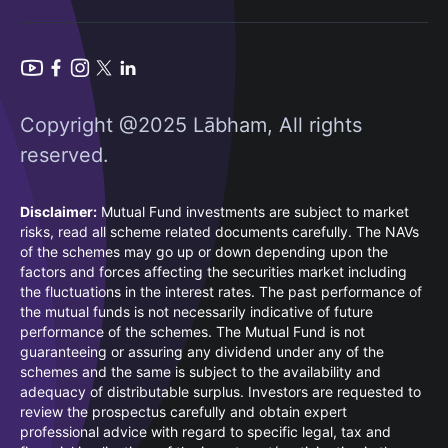
Copyright @2025 Lābham, All rights
reserved.
Disclaimer:
Mutual Fund investments are subject to market
risks, read all scheme related documents carefully. The NAVs
of the schemes may go up or down depending upon the
factors and forces affecting the securities market including
the fluctuations in the interest rates. The past performance of
the mutual funds is not necessarily indicative of future
performance of the schemes. The Mutual Fund is not
guaranteeing or assuring any dividend under any of the
schemes and the same is subject to the availability and
adequacy of distributable surplus. Investors are requested to
review the prospectus carefully and obtain expert
professional advice with regard to specific legal, tax and