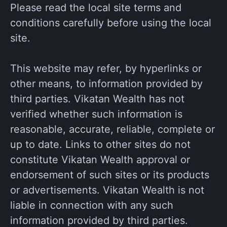
Please read the local site terms and
conditions carefully before using the local
site.
This website may refer, by hyperlinks or
other means, to information provided by
third parties. Vikatan Wealth has not
verified whether such information is
reasonable, accurate, reliable, complete or
up to date. Links to other sites do not
constitute Vikatan Wealth approval or
endorsement of such sites or its products
or advertisements. Vikatan Wealth is not
liable in connection with any such
information provided by third parties.