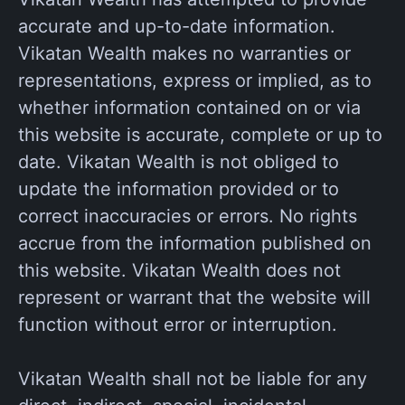
accurate and up-to-date information.
Vikatan Wealth makes no warranties or
representations, express or implied, as to
whether information contained on or via
this website is accurate, complete or up to
date. Vikatan Wealth is not obliged to
update the information provided or to
correct inaccuracies or errors. No rights
accrue from the information published on
this website. Vikatan Wealth does not
represent or warrant that the website will
function without error or interruption.
Vikatan Wealth shall not be liable for any