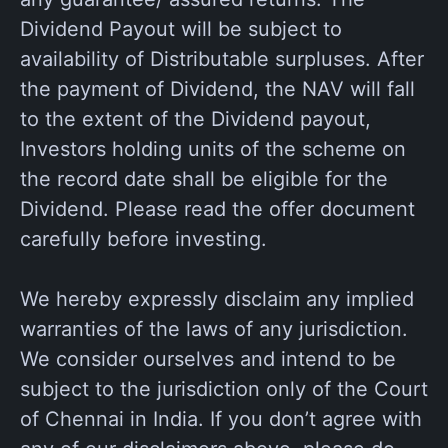
Dividend Payout will be subject to
availability of Distributable surpluses. After
the payment of Dividend, the NAV will fall
to the extent of the Dividend payout,
Investors holding units of the scheme on
the record date shall be eligible for the
Dividend. Please read the offer document
carefully before investing.
We hereby expressly disclaim any implied
warranties of the laws of any jurisdiction.
We consider ourselves and intend to be
subject to the jurisdiction only of the Court
of Chennai in India. If you don’t agree with