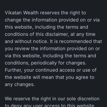
Vikatan Wealth reserves the right to
change the information provided on or via
this website, including the terms and
conditions of this disclaimer, at any time
and without notice. It is recommended that
you review the information provided on or
via this website, including the terms and
conditions, periodically for changes.
Further, your continued access or use of
the website will mean that you agree to
any changes.
We reserve the right in our sole discretion
to deny any user access to this website,