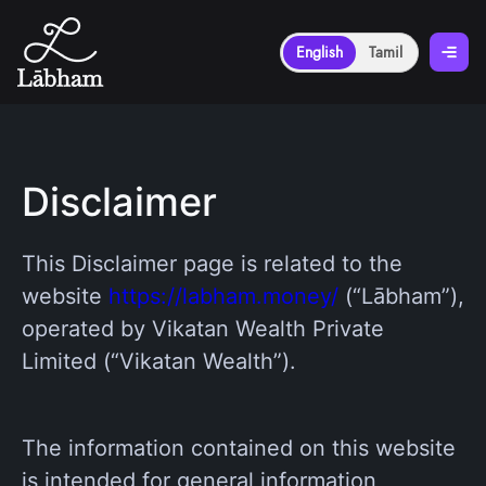
English
Tamil
Disclaimer
This Disclaimer page is related to the
website
https://labham.money/
(“Lābham”),
operated by Vikatan Wealth Private
Limited (“Vikatan Wealth”).
The information contained on this website
is intended for general information