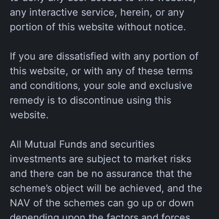
any interactive service, herein, or any
portion of this website without notice.
If you are dissatisfied with any portion of
this website, or with any of these terms
and conditions, your sole and exclusive
remedy is to discontinue using this
website.
All Mutual Funds and securities
investments are subject to market risks
and there can be no assurance that the
scheme’s object will be achieved, and the
NAV of the schemes can go up or down
depending upon the factors and forces