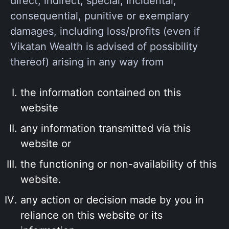
direct, indirect, special, incidental,
consequential, punitive or exemplary
damages, including loss/profits (even if
Vikatan Wealth is advised of possibility
thereof) arising in any way from
the information contained on this
website
any information transmitted via this
website or
the functioning or non-availability of this
website.
any action or decision made by you in
reliance on this website or its