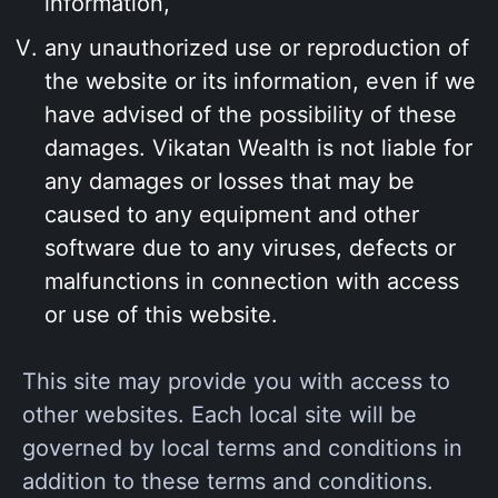
information,
any unauthorized use or reproduction of
the website or its information, even if we
have advised of the possibility of these
damages. Vikatan Wealth is not liable for
any damages or losses that may be
caused to any equipment and other
software due to any viruses, defects or
malfunctions in connection with access
or use of this website.
This site may provide you with access to
other websites. Each local site will be
governed by local terms and conditions in
addition to these terms and conditions.