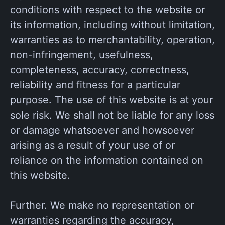
conditions with respect to the website or
its information, including without limitation,
warranties as to merchantability, operation,
non-infringement, usefulness,
completeness, accuracy, correctness,
reliability and fitness for a particular
purpose. The use of this website is at your
sole risk. We shall not be liable for any loss
or damage whatsoever and howsoever
arising as a result of your use of or
reliance on the information contained on
this website.
Further. We make no representation or
warranties regarding the accuracy,