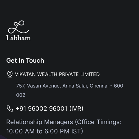
Get In Touch
VIKATAN WEALTH PRIVATE LIMITED
757, Vasan Avenue, Anna Salai, Chennai - 600
002
+91 96002 96001 (IVR)
Relationship Managers (Office Timings:
10:00 AM to 6:00 PM IST)