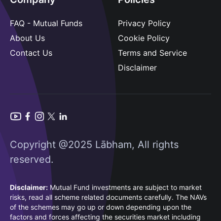
FAQ - Mutual Funds
Privacy Policy
About Us
Cookie Policy
Contact Us
Terms and Service
Disclaimer
Copyright @2025 Lābham, All rights
reserved.
Disclaimer:
Mutual Fund investments are subject to market
risks, read all scheme related documents carefully. The NAVs
of the schemes may go up or down depending upon the
factors and forces affecting the securities market including