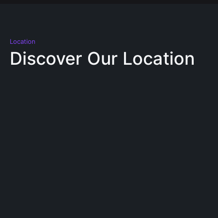
Location
Discover Our Location