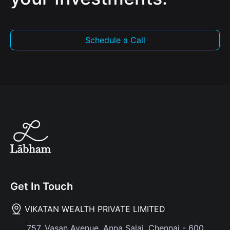
Schedule a Call
Get In Touch
VIKATAN WEALTH PRIVATE LIMITED
757, Vasan Avenue, Anna Salai, Chennai - 600