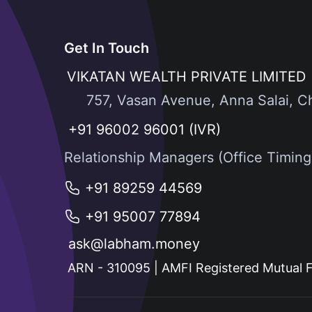
Get In Touch
VIKATAN WEALTH PRIVATE LIMITED
757, Vasan Avenue, Anna Salai, C
+91 96002 96001 (IVR)
Relationship Managers (Office Timin
+91 89259 44569
+91 95007 77894
ask@labham.money
ARN - 310095 | AMFI Registered Mutual F