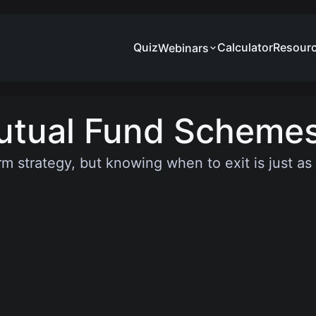
Quiz
Calculator
Resour
Webinars
utual Fund Scheme
rm strategy, but knowing when to exit is just a