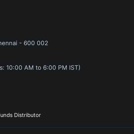
hennai - 600 002
gs: 10:00 AM to 6:00 PM IST)
unds Distributor