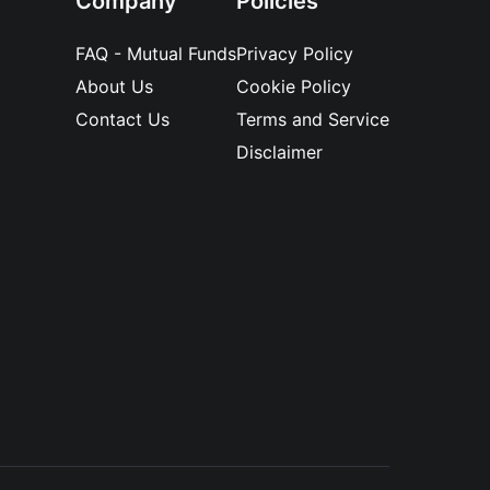
Company
Policies
FAQ - Mutual Funds
Privacy Policy
About Us
Cookie Policy
Contact Us
Terms and Service
Disclaimer