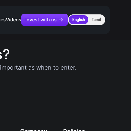
Invest with us
ces
Videos
English
Tamil
s?
s important as when to enter.