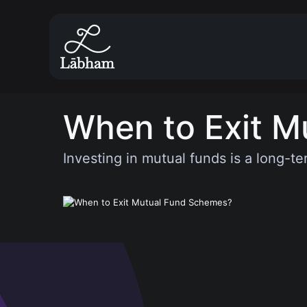
When to Exit M
Investing in mutual funds is a long-te