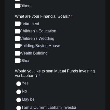
Others
What are your Financial Goals?
*
Retirement
Children's Education
Children's Wedding
Building/Buying House
Wealth Building
Other
Would you like to start Mutual Funds Investing
via Labham?
*
Yes
No
May be
I am a Current Labham Investor