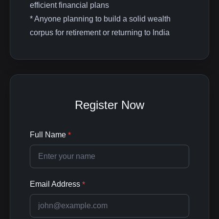
efficient financial plans
* Anyone planning to build a solid wealth
corpus for retirement or returning to India
Register Now
Full Name
*
Email Address
*