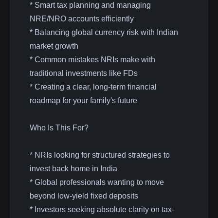
* Smart tax planning and managing
NRE/NRO accounts efficiently
* Balancing global currency risk with Indian
market growth
* Common mistakes NRIs make with
traditional investments like FDs
* Creating a clear, long-term financial
roadmap for your family's future
Who Is This For?
* NRIs looking for structured strategies to
invest back home in India
* Global professionals wanting to move
beyond low-yield fixed deposits
* Investors seeking absolute clarity on tax-