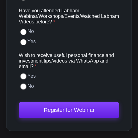
Have you attended Labham
Webinar/Workshops/Events/Watched Labham
Videos before?
*
No
Yes
Wish to receive useful personal finance and
investment tips/videos via WhatsApp and
email?
*
Yes
No
Register for Webinar