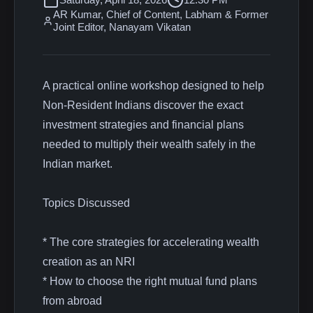
AR Kumar, Chief of Content, Labham & Former
Joint Editor, Nanayam Vikatan
A practical online workshop designed to help
Non-Resident Indians discover the exact
investment strategies and financial plans
needed to multiply their wealth safely in the
Indian market.
Topics Discussed
* The core strategies for accelerating wealth
creation as an NRI
* How to choose the right mutual fund plans
from abroad