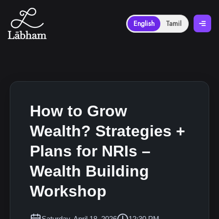
English
Tamil
How to Grow
Wealth? Strategies +
Plans for NRIs –
Wealth Building
Workshop
Saturday, April 18, 2026
12:30 PM