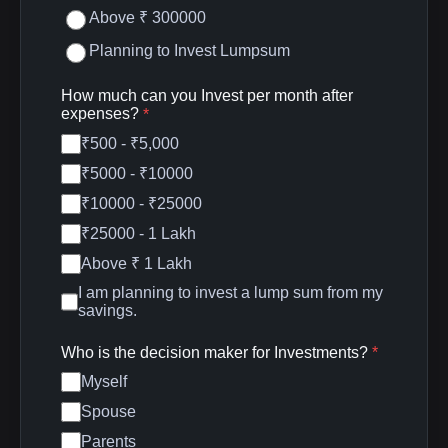
Above ₹ 300000
Planning to Invest Lumpsum
How much can you Invest per month after
expenses?
*
₹500 - ₹5,000
₹5000 - ₹10000
₹10000 - ₹25000
₹25000 - 1 Lakh
Above ₹ 1 Lakh
I am planning to invest a lump sum from my
savings.
Who is the decision maker for Investments?
*
Myself
Spouse
Parents