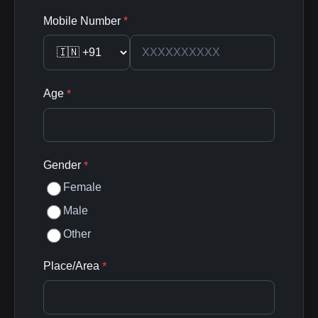
Mobile Number
*
Age
*
Gender
*
Female
Male
Other
Place/Area
*