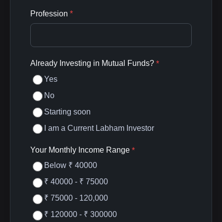
Profession
*
Already Investing in Mutual Funds?
*
Yes
No
Starting soon
I am a Current Labham Investor
Your Monthly Income Range
*
Below ₹ 40000
₹ 40000 - ₹ 75000
₹ 75000 - 120,000
₹ 120000 - ₹ 300000